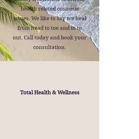
health related cosmetic
issues.
We like to say we heal
from head to toe and in to
out.
Call today and book your
consultation.
Total Health & Wellness