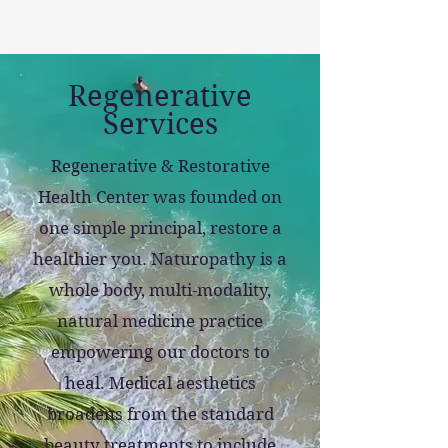
Regenerative
Services
Regenerative & Restorative
Health Center was founded on
one simple principal, restore a
healthier you.
Naturopathy is a
whole body, multi-modality,
natural medicine practice
empowering our doctors to
heal. Medical aesthetics
broadens from the standard
beauty treatments to include