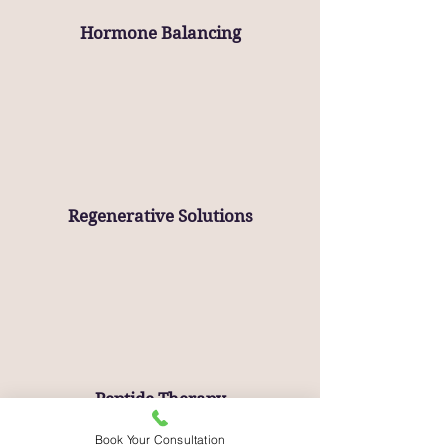
Hormone Balancing
Regenerative Solutions
Peptide Therapy
Book Your Consultation